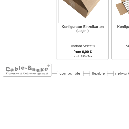
Konfigurator Einzelkarton
Konfig
(Login!)
Variant Select »
V
from 0,00 €
excl. 19% Tax