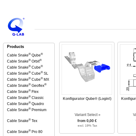
Products
®
®
Cable Snake
Qube
®
®
Cable Snake
Orbit
®
®
Cable Snake
Cube
®
®
Cable Snake
Cube
SL
®
®
Cable Snake
Cube
MX
®
®
Cable Snake
Geoflex
®
Cable Snake
Flex
®
Cable Snake
Classic
Konfigurator Qube® (Login!)
Konfigur
®
Cable Snake
Quadro
®
Cable Snake
Premium
Variant Select »
V
®
Cable Snake
Tex
from 0,00 €
excl. 19% Tax
®
Cable Snake
Pro 80