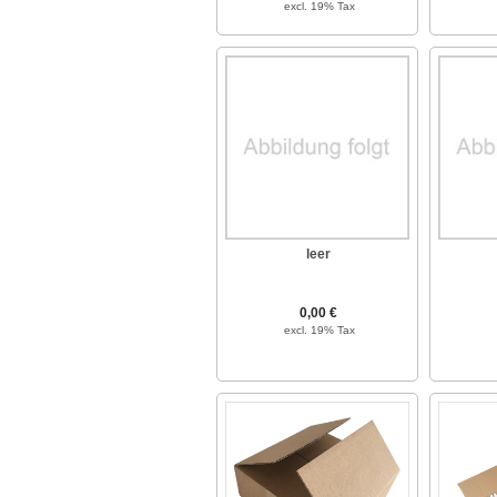
excl. 19% Tax
leer
0,00 €
excl. 19% Tax