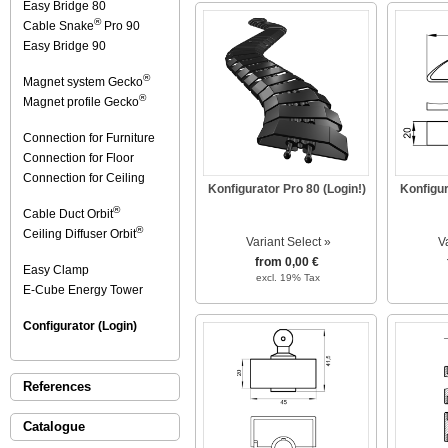
Easy Bridge 80
®
Cable Snake
Pro 90
Easy Bridge 90
®
Magnet system Gecko
®
Magnet profile Gecko
Connection for Furniture
Connection for Floor
Connection for Ceiling
Konfigurator Pro 80 (Login!)
Konfigur
®
Cable Duct Orbit
®
Ceiling Diffuser Orbit
Variant Select »
V
from 0,00 €
Easy Clamp
excl. 19% Tax
E-Cube Energy Tower
Configurator (Login)
References
Catalogue