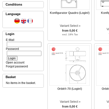
Conditions
Konfigurator Quadro (Login!)
Konfi
Language
Variant Select »
V
from 0,00 €
Login
excl. 19% Tax
E-Mail
Password
Open account
Forgot password
Basket
No items in the basket.
Orbit®-70 (Login!)
Orbit
Variant Select »
V
from 0,00 €